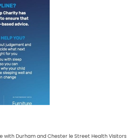
with Durham and Chester le Street Health Visitors