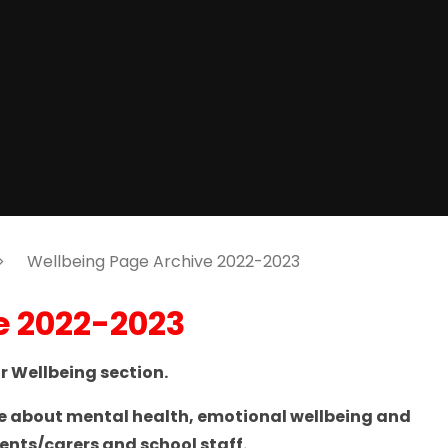
Wellbeing Page Archive 2022-2023
e 2022-2023
 Wellbeing section.
ce about mental health, emotional wellbeing and
arents/carers and school staff.