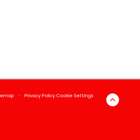
temap
•
Privacy Policy
Cookie Settings