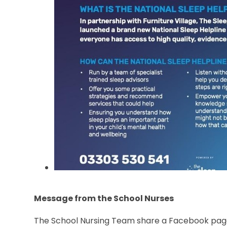
Message from the School Nurses
The School Nursing Team share a Facebook page 