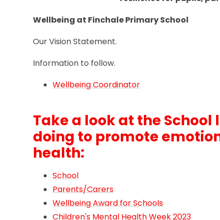
Wellbeing at Finchale Primary School
Our Vision Statement.
Information to follow.
Wellbeing Coordinator
Take a look at the School 
doing to promote emotio
health:
School
Parents/Carers
Wellbeing Award for Schools
Children's Mental Health Week 2023