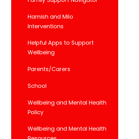
Hamish and Milo
Interventions
Helpful Apps to Support
Wellbeing
Parents/Carers
School
Wellbeing and Mental Health
Policy
Wellbeing and Mental Health
Resources