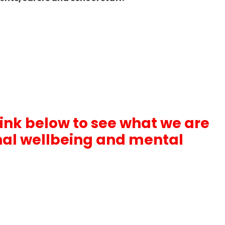
link below to see what we are
nal wellbeing and mental