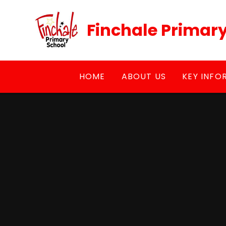
Skip to content ↓
Finchale Primar
HOME
ABOUT US
KEY INFO