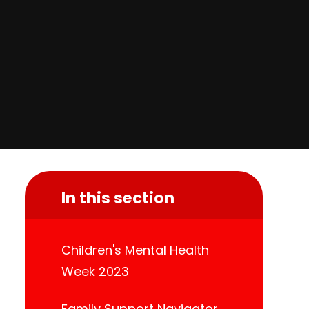
In this section
Children's Mental Health
Week 2023
Family Support Navigator