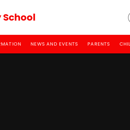
y School
RMATION
NEWS AND EVENTS
PARENTS
CHI