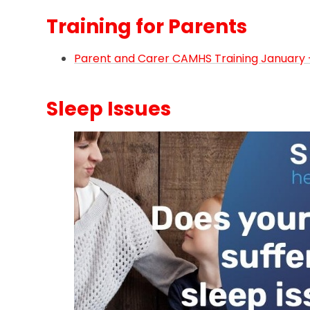
Training for Parents
Parent and Carer CAMHS Training January -
Sleep Issues