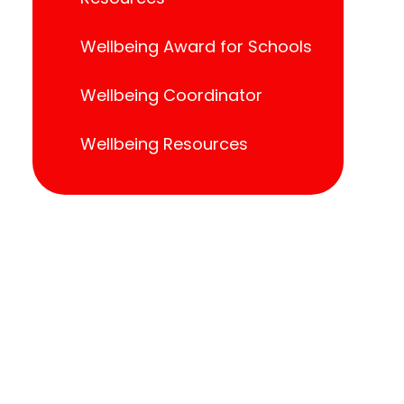
Wellbeing Award for Schools
Wellbeing Coordinator
Wellbeing Resources