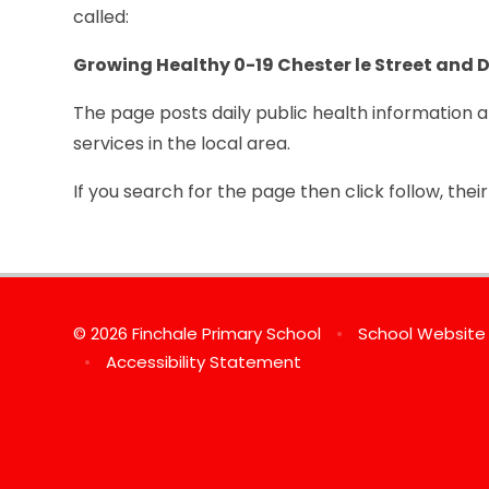
called:
Gro
wing Healthy 0-19 Chester le Street and
The page posts daily public health information 
services in the local area.
If you search for the page then click follow, the
© 2026 Finchale Primary School
•
School Website
•
Accessibility Statement