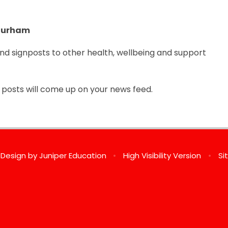
 Durham
and signposts to other health, wellbeing and support
ir posts will come up on your news feed.
 Design by
Juniper Education
•
High Visibility Version
•
Si