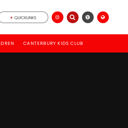
QUICKLINKS
LDREN
CANTERBURY KIDS CLUB