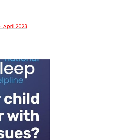
 April 2023