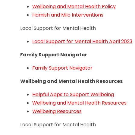
Wellbeing and Mental Health Policy
Hamish and Milo Interventions
Local Support for Mental Health
Local Support for Mental Health April 2023
Family Support Navigator
Family Support Navigator
Wellbeing and Mental Health Resources
Helpful Apps to Support Wellbeing
Wellbeing and Mental Health Resources
Wellbeing Resources
Local Support for Mental Health