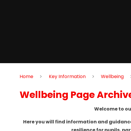
Home
Key Information
Wellbeing
Wellbeing Page Archiv
Welcome to our
Here you will find information and guidan
resilience for pupils, p