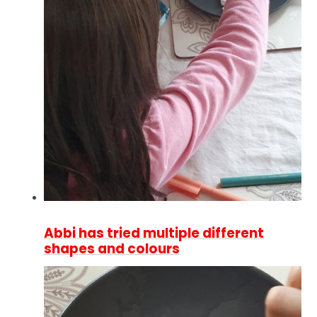
Abbi has tried multiple different
shapes and colours