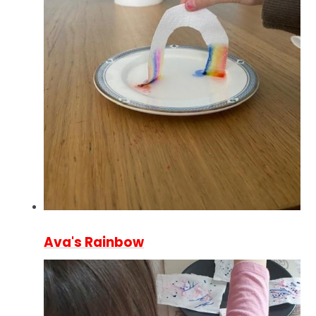
Ava's Rainbow