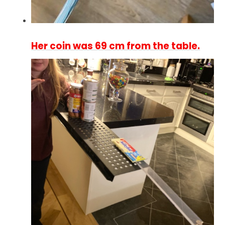
Her coin was 69 cm from the table.