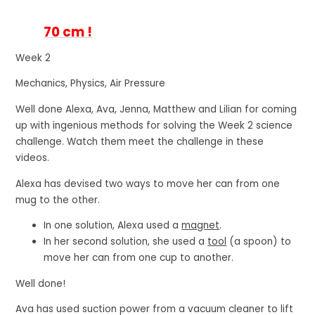
70 cm !
Week 2
Mechanics, Physics, Air Pressure
Well done Alexa, Ava, Jenna, Matthew and Lilian for coming
up with ingenious methods for solving the Week 2 science
challenge. Watch them meet the challenge in these
videos.
Alexa has devised two ways to move her can from one
mug to the other.
In one solution,
Alexa used a
magnet
.
In her second solution,
she used a
tool
(a spoon) to
move her can from one cup to another.
Well done!
Ava has used suction power from a vacuum cleaner to lift