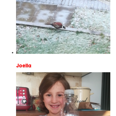
Joella