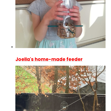
Joella's home-made feeder