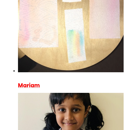
Mariam