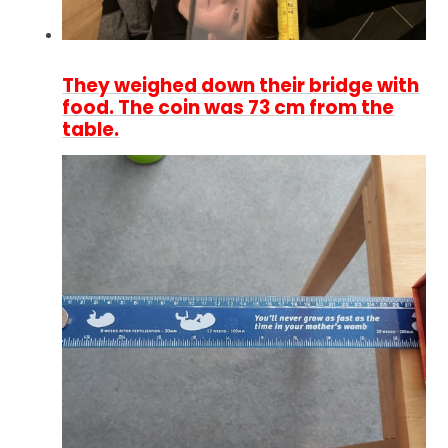
They weighed down their bridge with
food. The coin was 73 cm from the
table.