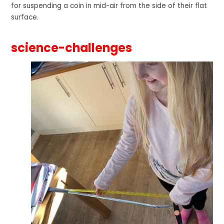
for suspending a coin in mid-air from the side of their flat
surface.
science-challenges