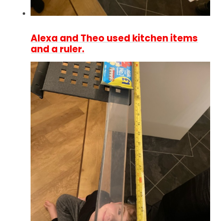
Alexa and Theo used kitchen items
and a ruler.