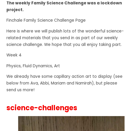
The weekly Family Science Challenge was a lockdown
project.
Finchale Family Science Challenge Page
Here is where we will publish lots of the wonderful science-
related materials that you send in as part of our weekly
science challenge. We hope that you all enjoy taking part.
Week 4
Physics, Fluid Dynamics, Art
We already have some capillary action art to display (see
below from Ava, Abbi, Mariam and Namirah), but please
send us more!
science-challenges