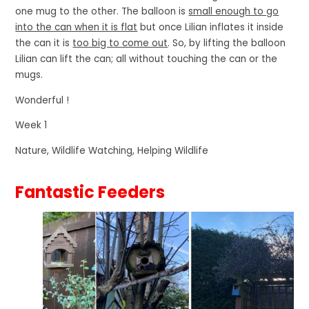
one mug to the other. The balloon is
small enough to go
into the can when it is flat
but once Lilian inflates it inside
the can it is
too big to come out
. So, by lifting the balloon
Lilian can lift the can; all without touching the can or the
mugs.
Wonderful !
Week 1
Nature, Wildlife Watching, Helping Wildlife
Fantastic Feeders