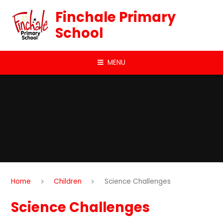
Skip to content ↓
Finchale Primary
School
MENU
Home
Children
Science Challenges
Science Challenges