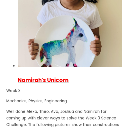
Namirah's Unicorn
Week 3
Mechanics, Physics, Engineering
Well done Alexa, Theo, Ava, Joshua and Namirah for
coming up with clever ways to solve the Week 3 Science
Challenge. The following pictures show their constructions