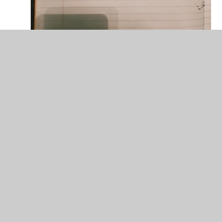
Reggie