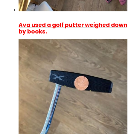
Ava used a golf putter weighed down
by books.