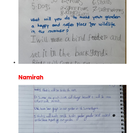
Namirah