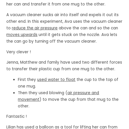
her can and transfer it from one mug to the other.
A vacuum cleaner sucks air into itself and expels it out its
other end. In this experiment, Ava uses the vacuum cleaner
to
reduce the air pressure
above the can and so the can
moves upwards
until it gets stuck on the nozzle. Ava lets
the can go by turning off the vacuum cleaner.
Very clever !
Jenna, Matthew and family have used two different forces
to transfer their plastic cup from one mug to the other.
First they
used water to float
the cup to the top of
one mug.
Then they used blowing (
air pressure and
movement
) to move the cup from that mug to the
other.
Fantastic !
Lilian has used a balloon as a tool for lifting her can from