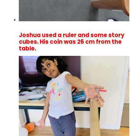
Joshua used a ruler and some story
cubes. His coin was 26 cm from the
table.