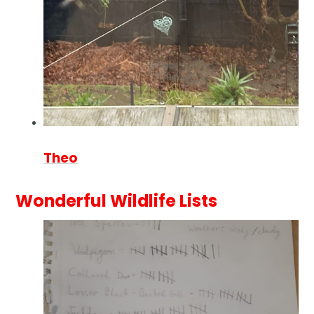
Theo
Wonderful Wildlife Lists