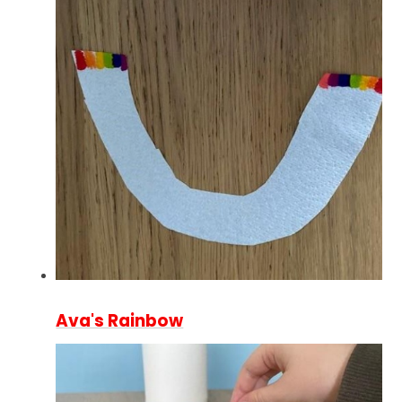
Ava's Rainbow