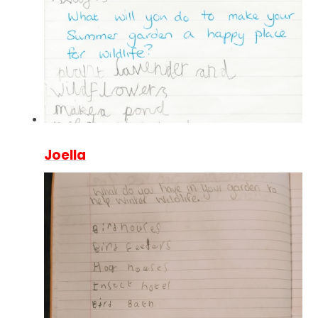
Joella