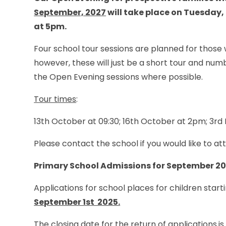
September, 2027
will take place on Tuesday,
at 5pm.
Four school tour sessions are planned for thos
however, these will just be a short tour and numbe
the Open Evening sessions where possible.
Tour times
:
13th October at 09:30; 16th October at 2pm; 3r
Please contact the school if you would like to a
Primary School Admissions for September 2
Applications for school places for children start
September 1st 2025.
The closing date for the return of applications
is