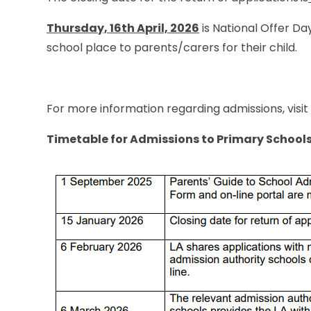
Thursday, 16th April, 2026
is National Offer Day
school place to parents/carers for their child.
For more information regarding admissions, visi
Timetable for Admissions to Primary School