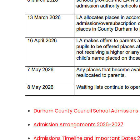
Durham County Council School Admissions
Admission Arrangements 2026-2027
Admissions Timeline and Important Dates