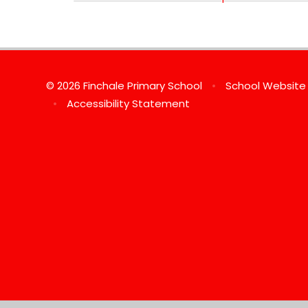
© 2026 Finchale Primary School
•
School Website
•
Accessibility Statement