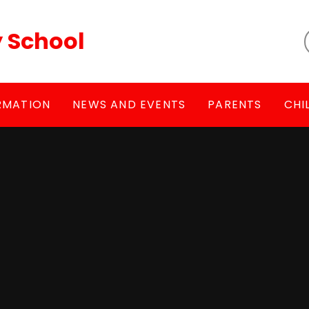
y School
RMATION
NEWS AND EVENTS
PARENTS
CHI