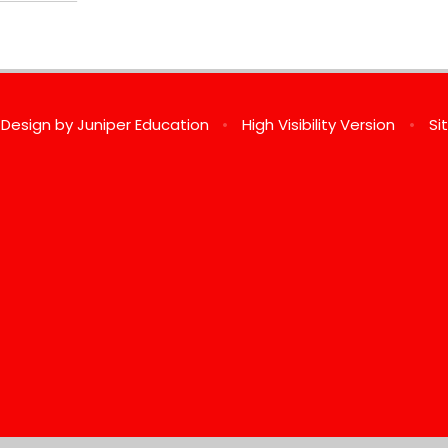
 Design by
Juniper Education
•
High Visibility Version
•
Si