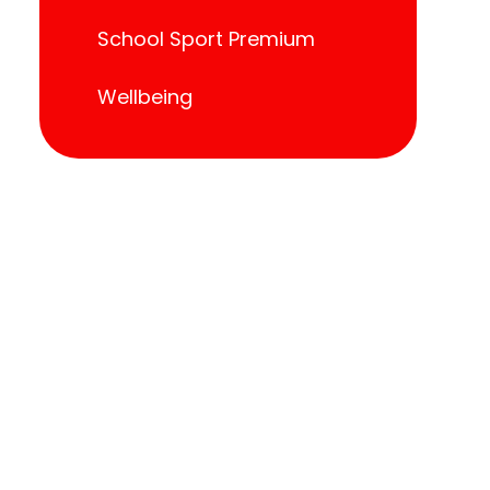
School Sport Premium
Wellbeing