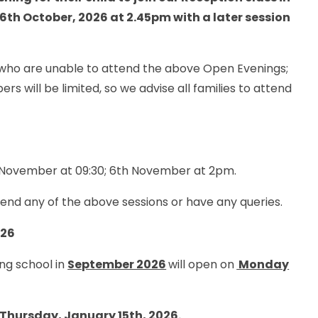
 6th October, 2026 at 2.45pm with a later session
e who are unable to attend the above Open Evenings;
rs will be limited, so we advise all families to attend
d November at 09:30; 6th November at 2pm.
ttend any of the above sessions or have any queries.
026
ing school in
September 2026
will open on
Monday
Thursday, January 15th, 2026.