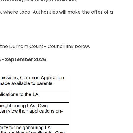
, where Local Authorities will make the offer of a
t the Durham County Council link below.
s - September 2026