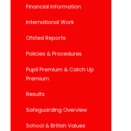
Financial Information
International Work
Ofsted Reports
Policies & Procedures
Pupil Premium & Catch Up
Premium
Results
Safeguarding Overview
School & British Values