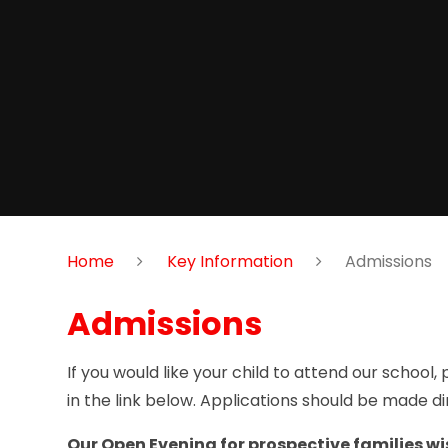
Home
Key Information
Admissions
Admissions
If you would like your child to attend our school
in the link below. Applications should be made di
Our Open Evening for prospective families wish