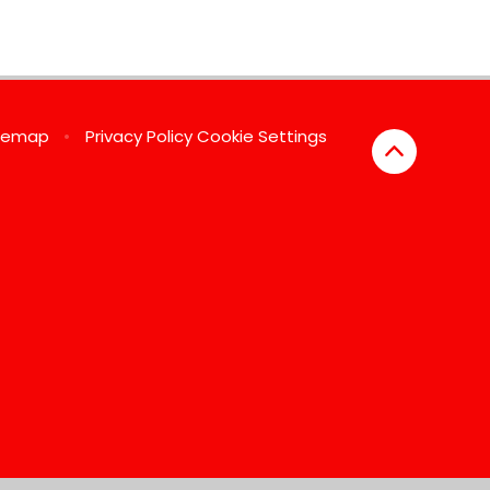
temap
•
Privacy Policy
Cookie Settings