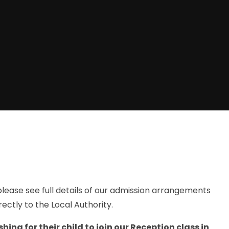
, please see full details of our admission arrangements
rectly to the Local Authority.
ing for their child to join our Reception class in