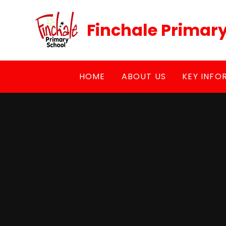
Skip to content ↓
Finchale Primar
HOME
ABOUT US
KEY INFO