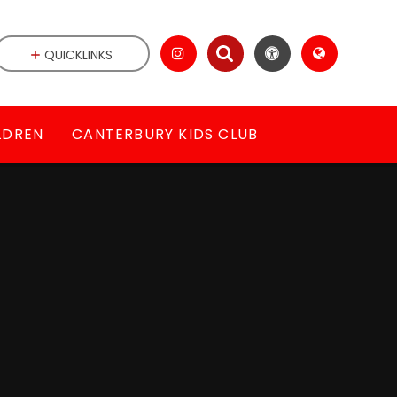
QUICKLINKS
LDREN
CANTERBURY KIDS CLUB