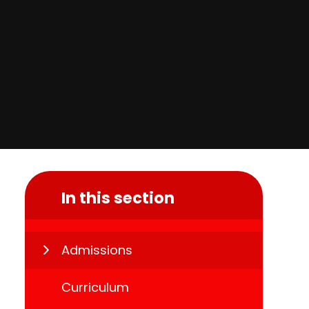
In this section
Admissions
Curriculum