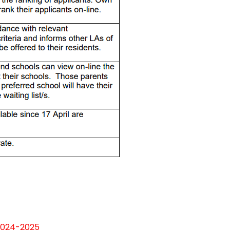
 2024-2025