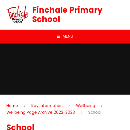
Skip to content ↓
Finchale Primary
School
MENU
Home
Key Information
Wellbeing
Wellbeing Page Archive 2022-2023
School
School