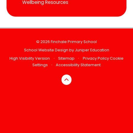
Wellbeing Resources
© 2026 Finchale Primary School
School Website Design by
Juniper Education
High Visibility Version
•
Sitemap
•
Privacy Policy
Cookie
Settings
•
Accessibility Statement