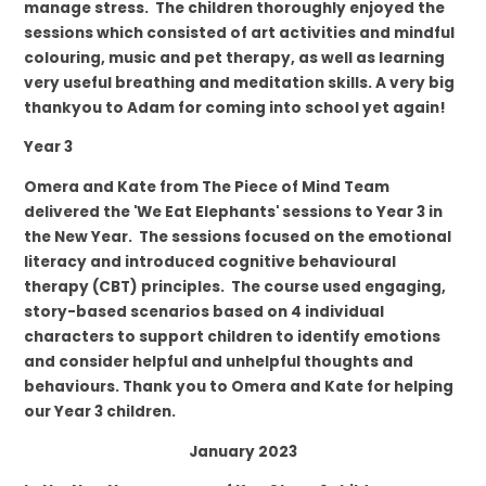
manage stress. The children
thoroughly
enjoyed the
sessions which consisted of art activities and mindful
colouring, music and pet therapy, as well as learning
very useful breathing and meditation skills. A very big
thankyou to Adam for coming into school yet again!
Year 3
Omera and Kate from
The Piece of Mind Team
delivered the
'We Eat Elephants'
sessions to Year 3 in
the New Year. The sessions focused on the emotional
literacy and introduced cognitive behavioural
therapy (CBT) principles. The course used engaging,
story-based scenarios based on 4 individual
characters to support children to identify emotions
and consider helpful and unhelpful thoughts and
behaviours. Thank you to Omera and Kate for helping
our Year 3 children.
January 2023