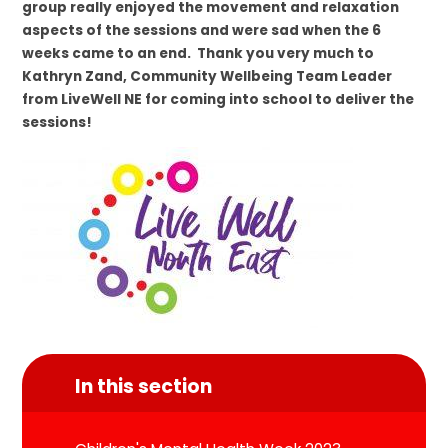
group really enjoyed the movement and relaxation
aspects of the sessions and were sad when the 6
weeks came to an end. Thank you very much to
Kathryn Zand, Community Wellbeing Team Leader
from LiveWell NE for coming into school to deliver the
sessions!
In this section