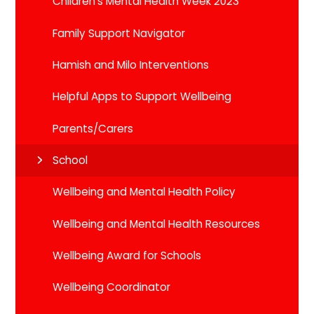
Children's Mental Health Week 2023
Family Support Navigator
Hamish and Milo Interventions
Helpful Apps to Support Wellbeing
Parents/Carers
School
Wellbeing and Mental Health Policy
Wellbeing and Mental Health Resources
Wellbeing Award for Schools
Wellbeing Coordinator