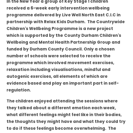
In the New Year a group of Key Stage 1 children
received a 6-week early intervention wellbeing
programme delivered by
Live Well North East C.I.C in
partnership with Relax Kids Durham.
The Countrywide
Children's Wellbeing Programme is a new project
which is supported by the
County Durham Children's
Wellbeing and Mental Health Partnership Group and
funded by Durham County Council.
Only a chosen
number of schools were selected to receive the
programme which involved movement exercises,
relaxation including visualisations, mindful and
autogenic exercises, all elements of which are
evidence based and play an important part in self-
regulation.
The children enjoyed attending the sessions where
they talked about a different emotion each week,
what different feelings might feel like in their bodies,
the thoughts they might have and what they could try
to do if these feelings become overwhelming. The