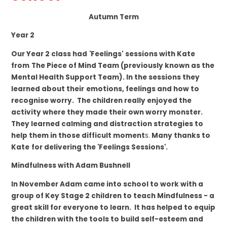
Autumn Term
Year 2
Our Year 2 class had
'Feelings'
sessions with Kate
from
The Piece of Mind Team (previously known as the
Mental Health Support Team).
In the sessions they
learned about their
emotions, feelings and how to
recognise worry. The children really enjoyed the
activity where they made their own worry monster.
They learned calming and distraction strategies to
help them in those difficult moment
s.
Many thanks to
Kate
for delivering the 'Feelings Sessions'.
Mindfulness with Adam Bushnell
In November Adam came into school to work with a
group of Key Stage 2 children to teach Mindfulness - a
great skill for everyone to learn. It has helped to equip
the children with the tools to build self-esteem and