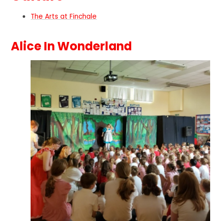
The Arts at Finchale
Alice In Wonderland