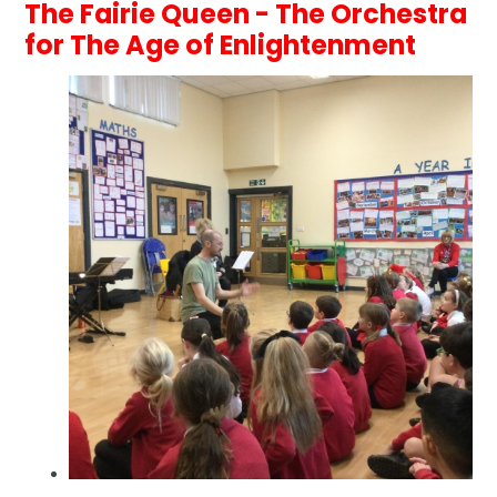
The Fairie Queen - The Orchestra
for The Age of Enlightenment