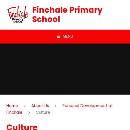
Skip to content ↓
Finchale Primary
School
MENU
Home
About Us
Personal Development at
Finchale
Culture
Culture