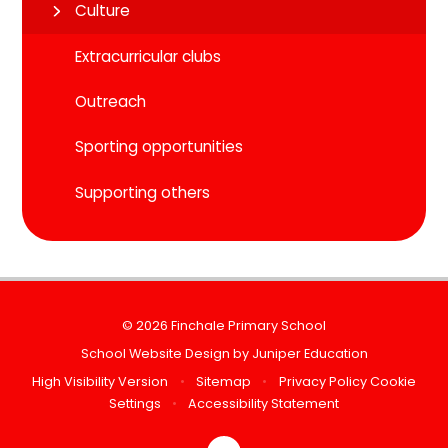
Culture
Extracurricular clubs
Outreach
Sporting opportunities
Supporting others
© 2026 Finchale Primary School
School Website Design by
Juniper Education
High Visibility Version
•
Sitemap
•
Privacy Policy
Cookie
Settings
•
Accessibility Statement