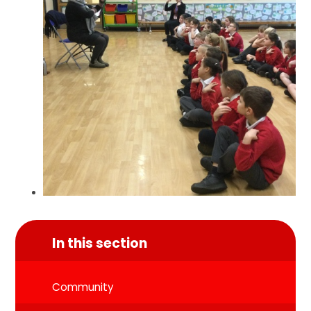
In this section
Community