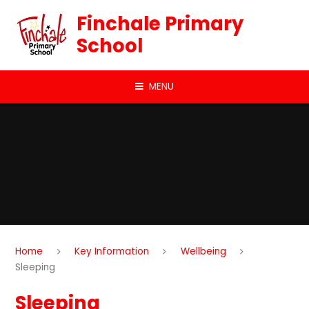
Skip to content ↓
Finchale Primary
School
MENU
Home
Key Information
Wellbeing
Sleeping
Sleeping