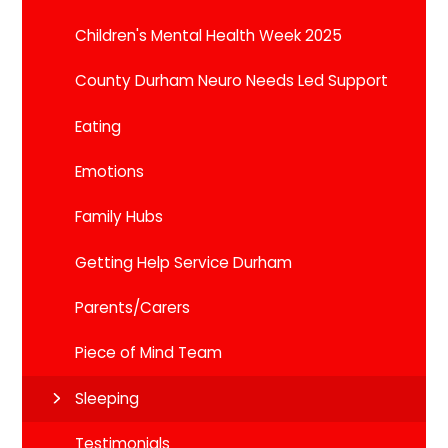
Children's Mental Health Week 2025
County Durham Neuro Needs Led Support
Eating
Emotions
Family Hubs
Getting Help Service Durham
Parents/Carers
Piece of Mind Team
Sleeping
Testimonials