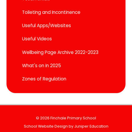
Toileting and Incontinence
Useful Apps/Websites
Useful Videos
Wellbeing Page Archive 2022-2023
What's on in 2025
Zones of Regulation
© 2026 Finchale Primary School
School Website Design by
Juniper Education