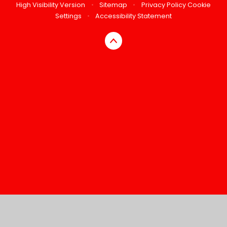
High Visibility Version
•
Sitemap
•
Privacy Policy
Cookie
Settings
•
Accessibility Statement
Cookie Policy