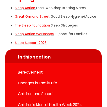
Sleep Action
Local Workshop starting March
Great Ormond Street
Good Sleep Hygiene/Advice
The Sleep Foundation
Sleep Strategies
Sleep Action Workshops
Support for Families
Sleep Support 2025
In this section
Bereavement
Changes in Family Life
Children and School
Children's Mental Health Week 2024