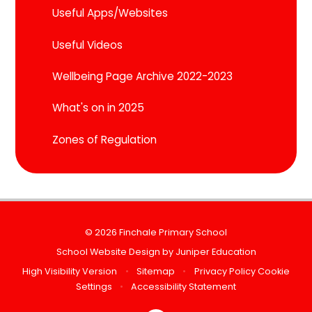
Useful Apps/Websites
Useful Videos
Wellbeing Page Archive 2022-2023
What's on in 2025
Zones of Regulation
© 2026 Finchale Primary School
School Website Design by
Juniper Education
High Visibility Version
•
Sitemap
•
Privacy Policy
Cookie
Settings
•
Accessibility Statement