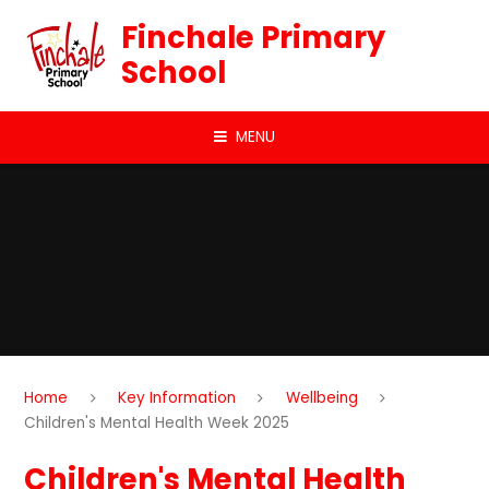
Skip to content ↓
Finchale Primary
School
MENU
Home
Key Information
Wellbeing
Children's Mental Health Week 2025
Children's Mental Health