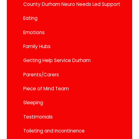
County Durham Neuro Needs Led Support
Eating
Emotions
Family Hubs
Getting Help Service Durham
Parents/Carers
Piece of Mind Team
Sleeping
Testimonials
Toileting and Incontinence