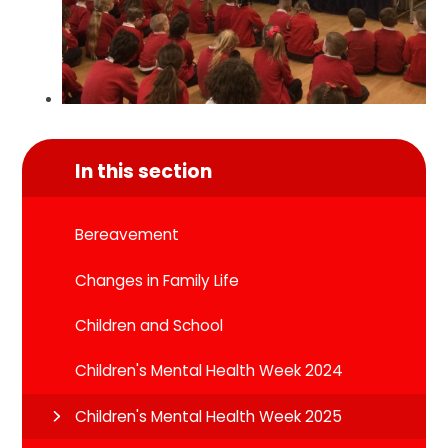
In this section
Bereavement
Changes in Family Life
Children and School
Children's Mental Health Week 2024
Children's Mental Health Week 2025