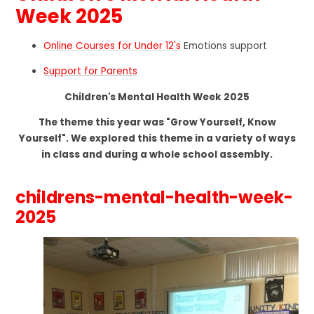
Week 2025
Online Courses for Under 12's
Emotions support
Support for Parents
Children's Mental Health Week 2025
The theme this year was "Grow Yourself, Know
Yourself". We explored this theme in a variety of ways
in class and during a whole school assembly.
childrens-mental-health-week-
2025