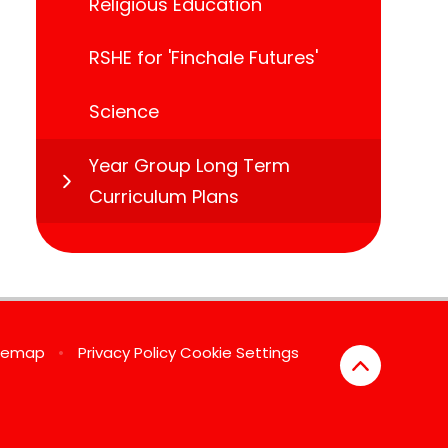
Religious Education
RSHE for 'Finchale Futures'
Science
Year Group Long Term
Curriculum Plans
temap
•
Privacy Policy
Cookie Settings