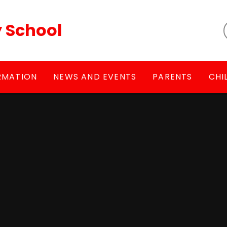
y School
RMATION
NEWS AND EVENTS
PARENTS
CHI