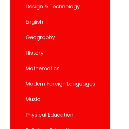
Design & Technology
English
Geography
History
Mathematics
Modern Foreign Languages
Music
Physical Education