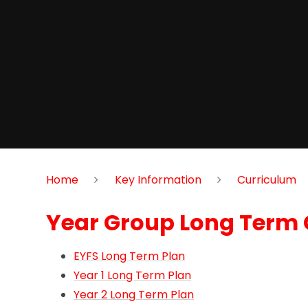
Home
Key Information
Curriculum
Year Group Long Term 
EYFS Long Term Plan
Year 1 Long Term Plan
Year 2 Long Term Plan