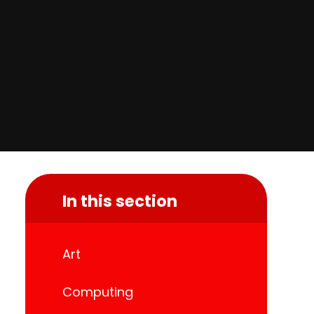
In this section
Art
Computing