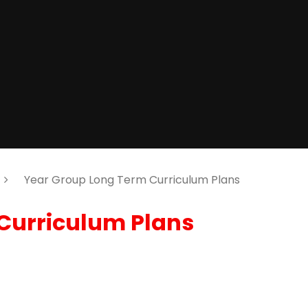
Year Group Long Term Curriculum Plans
Curriculum Plans