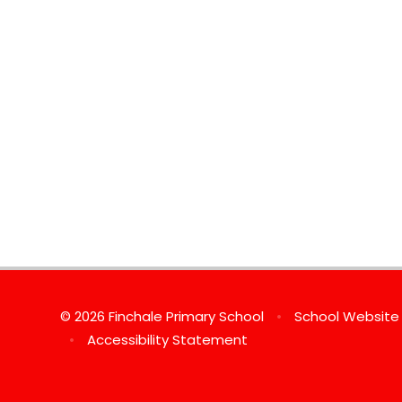
© 2026 Finchale Primary School
•
School Website
•
Accessibility Statement