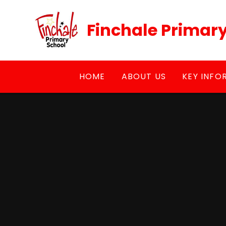
Skip to content ↓
Finchale Primar
HOME
ABOUT US
KEY INFO