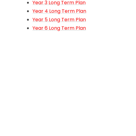
Year 3 Long Term Plan
Year 4 Long Term Plan
Year 5 Long Term Plan
Year 6 Long Term Plan