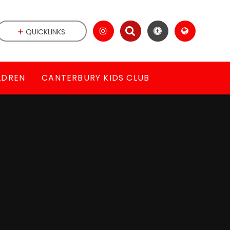
QUICKLINKS
LDREN
CANTERBURY KIDS CLUB