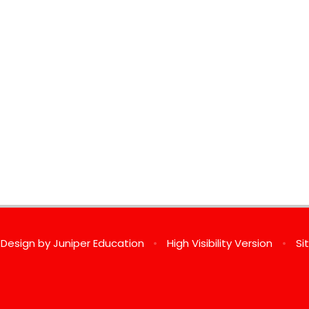
 Design by
Juniper Education
•
High Visibility Version
•
Si