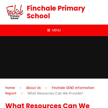
Skip to content ↓
Finchale Primary
School
MENU
Home
About Us
Finchale SEND Information
Report
What Resources Can We Provide?
What Resources Can We