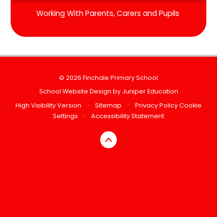
Working With Parents, Carers and Pupils
© 2026 Finchale Primary School
School Website Design by
Juniper Education
High Visibility Version
•
Sitemap
•
Privacy Policy
Cookie
Settings
•
Accessibility Statement