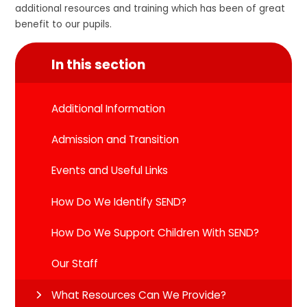
additional resources and training which has been of great
benefit to our pupils.
In this section
Additional Information
Admission and Transition
Events and Useful Links
How Do We Identify SEND?
How Do We Support Children With SEND?
Our Staff
What Resources Can We Provide?