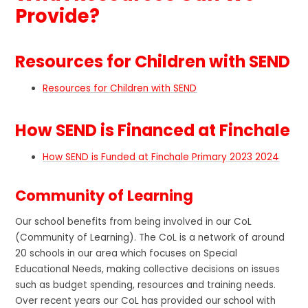
Provide?
Resources for Children with SEND
Resources for Children with SEND
How SEND is Financed at Finchale
How SEND is Funded at Finchale Primary 2023 2024
Community of Learning
Our school benefits from being involved in our CoL
(Community of Learning). The CoL is a network of around
20 schools in our area which focuses on Special
Educational Needs, making collective decisions on issues
such as budget spending, resources and training needs.
Over recent years our CoL has provided our school with